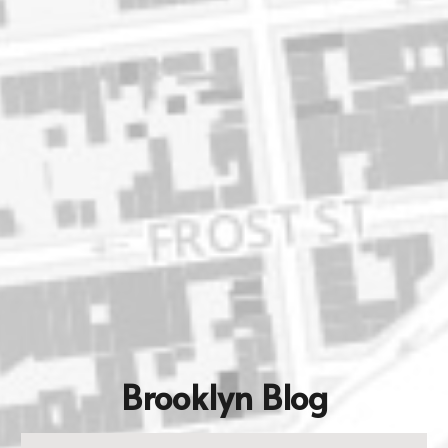
Brooklyn Blog