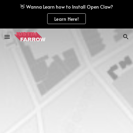
👋 Wanna Learn how to Install Open Claw?
Skip to main content
Skip to navigation
Learn Here!