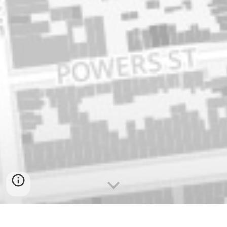
Visit the Brooklyn Gentrification Blog