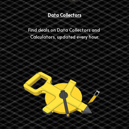
Data Collectors
Find deals on Data Collectors and 
Calculators, updated every hour.