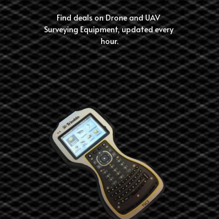
Find deals on Drone and UAV 
Surveying Equipment, updated every 
hour.