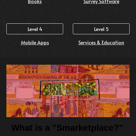
Books
Survey Software
Level 4
Level 5
Mobile Apps
Services & Education
What is a "Smarketplace?"