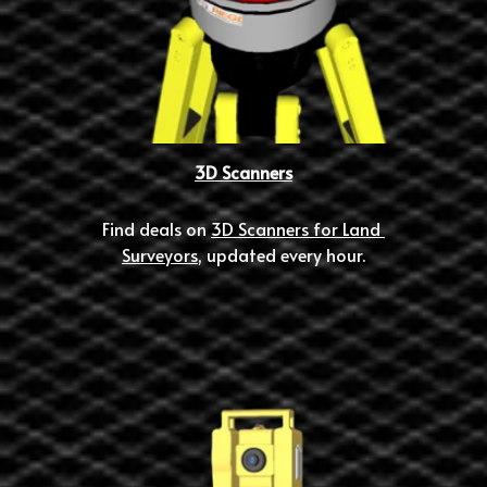
3D Scanners
Find deals on 
3D Scanners for Land 
Surveyors
, updated every hour.