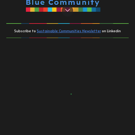
Subscribe to
Sustainable Communities Newsletter
on Linkedin