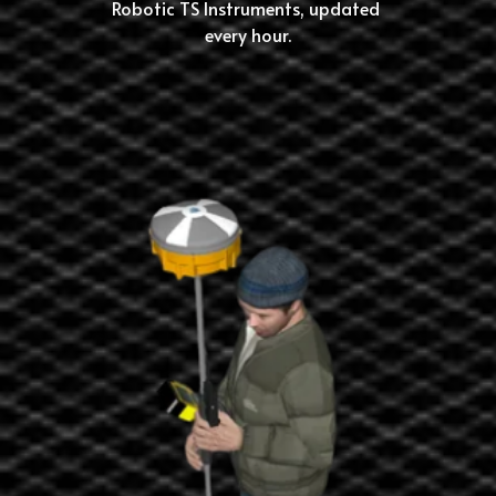
Robotic TS Instruments, updated 
every hour.