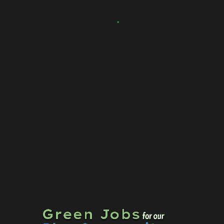
Community Development
Blue Community Consortium
Sustainability
Contact