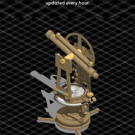
updated every hour.