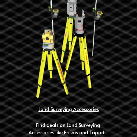
Land Surveying Accessories
Find deals on Land Surveying 
Accessories like Prisms and Tripods, 