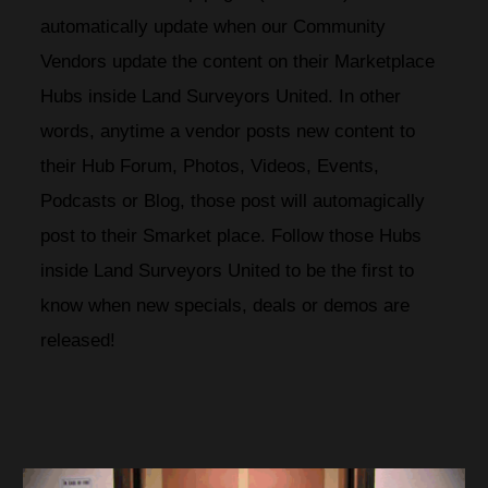
automatically update when our Community 
Vendors update the content on their Marketplace 
Hubs inside Land Surveyors United. In other 
words, anytime a vendor posts new content to 
their Hub Forum, Photos, Videos, Events, 
Podcasts or Blog, those post will automagically 
post to their Smarket place. Follow those Hubs 
inside Land Surveyors United to be the first to 
know when new specials, deals or demos are 
released!