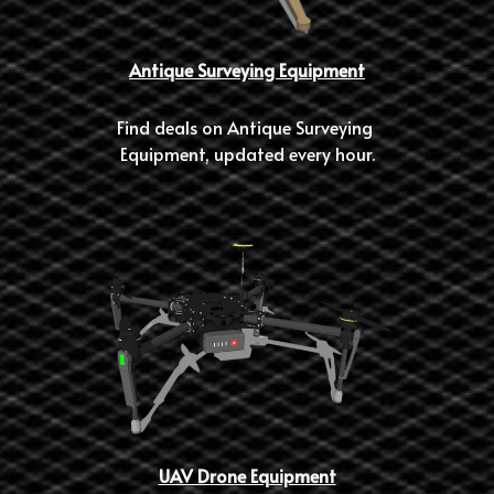
Antique Surveying Equipment
Find deals on Antique Surveying 
Equipment, updated every hour.
UAV Drone Equipment