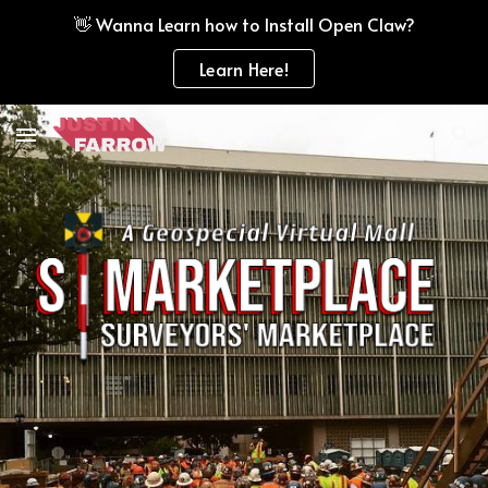
👋 Wanna Learn how to Install Open Claw?
Skip to main content
Skip to navigation
Learn Here!