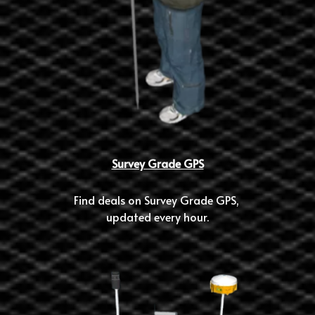
Survey Grade GPS
Find deals on Survey Grade GPS, 
updated every hour.