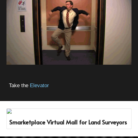
Take the
Elevator
Smarketplace Virtual Mall for Land Surveyors