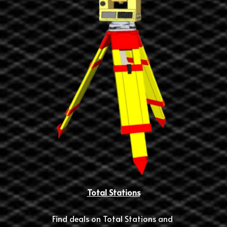
Total Stations
Find deals on Total Stations and 