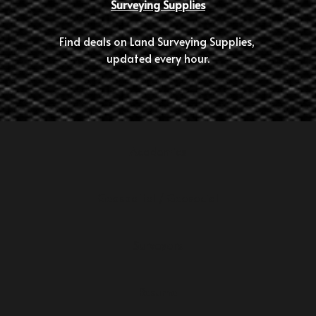
Surveying Supplies
Find deals on Land Surveying Supplies, 
updated every hour.
Academics
Geospatial / Geosocial
Surveyors
Resume