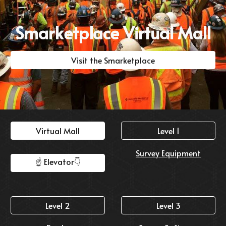
Smarketplace Virtual Mall
Visit the Smarketplace
Virtual Mall
Level 1
Survey Equipment
☝️ Elevator👇️
Level 2
Level 3