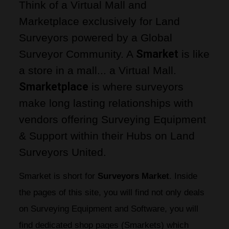
Think of a
 Virtual Mall and 
Marketplace exclusively for Land 
Surveyors
 powered by a
 Global 
Smarket
Surveyor Community
. A
 is like 
a store in a mall... a
 Virtual Mall
. 
Smarketplace
 is where surveyors 
make long lasting relationships with 
vendors offering Surveying Equipment 
& Support within their Hubs on Land 
Surveyors United.
Smarket is short for 
Surveyors Market
. Inside 
the pages of this site, you will find not only deals 
on Surveying Equipment and Software, you will 
find dedicated shop pages (Smarkets) which 