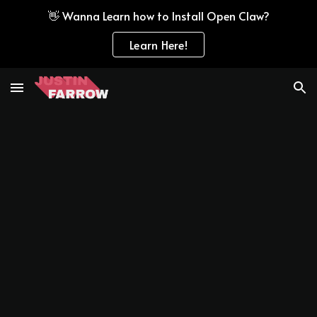
👋 Wanna Learn how to Install Open Claw?
Skip to main content
Skip to navigation
Learn Here!