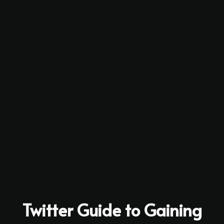
Twitter Guide to Gaining