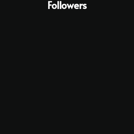
Followers