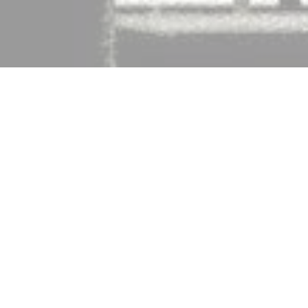
 real estate agent in Brooklyn, NY and happens to 
bles when I left Real Renters Ltd.).  URbanfoto later 
Blog Pro
 and the almighty 
Ninjalist
 (real estate 