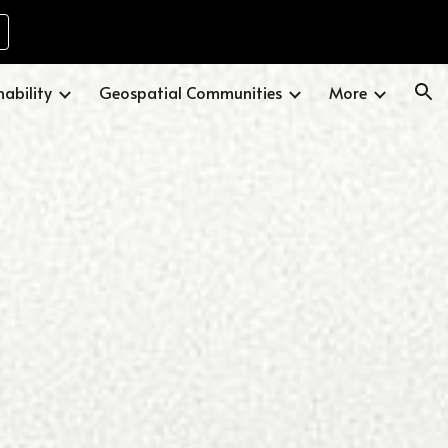
ion
nability
Geospatial Communities
More