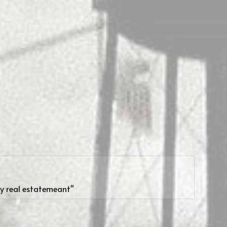
my real estatemeant"