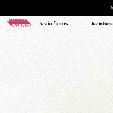

Sk
Justin Farrow
Justin Farr