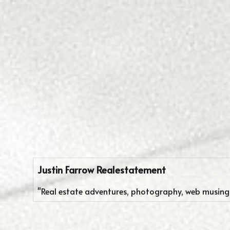
Justin Farrow Realestatement
"Real estate adventures, photography, web musings