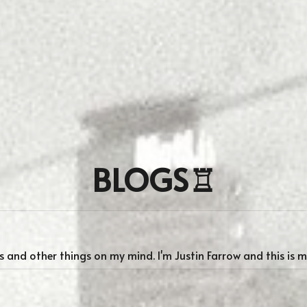
BLOGS♖
 and other things on my mind. I'm Justin Farrow and this is 