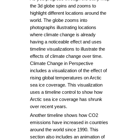
the 3d globe spins and zooms to 
highlight different locations around the 
world. The globe zooms into 
photographs illustrating locations 
where climate change is already 
having a noticeable effect and uses 
timeline visualizations to illustrate the 
effects of climate change over time. 
Climate Change in Perspective 
includes a visualization of the effect of 
rising global temperatures on Arctic 
sea ice coverage. This visualization 
uses a timeline control to show how 
Arctic sea ice coverage has shrunk 
over recent years.
Another timeline shows how CO2 
emissions have increased in countries 
around the world since 1990. This 
section also includes an animation of 