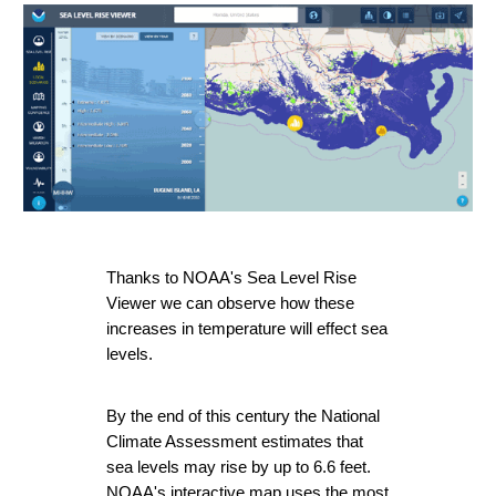
Thanks to 
NOAA's Sea Level Rise 
Viewer 
we can observe how these 
increases in temperature will effect sea 
levels.
By the end of this century the National 
Climate Assessment estimates that 
sea levels may rise by up to 6.6 feet. 
NOAA's interactive map uses the most 