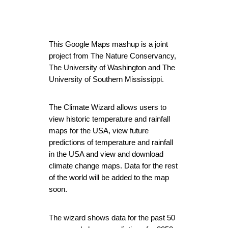
This Google Maps mashup is a joint 
project from The Nature Conservancy, 
The University of Washington and The 
University of Southern Mississippi.
The Climate Wizard
 allows users to 
view historic temperature and rainfall 
maps for the USA, view future 
predictions of temperature and rainfall 
in the USA and view and download 
climate change maps. Data for the rest 
of the world will be added to the map 
soon.
The wizard shows data for the past 50 