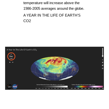
temperature will increase above the 
1986-2005 averages around the globe.
A YEAR IN THE LIFE OF EARTH'S 
CO2