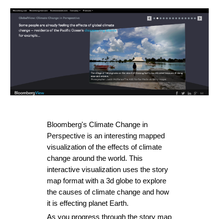
Bloomberg's 
Climate Change in 
Perspective
 is an interesting mapped 
visualization of the effects of climate 
change around the world. This 
interactive visualization uses the story 
map format with a 3d globe to explore 
the causes of climate change and how 
it is effecting planet Earth.
As you progress through the story map 