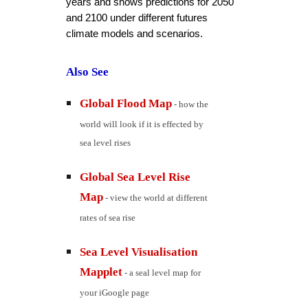
years and shows predictions for 2050 
and 2100 under different futures 
climate models and scenarios.
Also See
Global Flood Map
 - how the 
world will look if it is effected by 
sea level rises
Global Sea Level Rise 
Map
 - view the world at different 
rates of sea rise
Sea Level Visualisation 
Mapplet
 - a seal level map for 
your iGoogle page