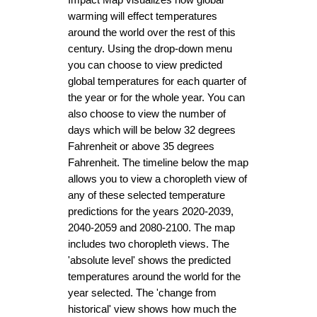
warming will effect temperatures 
around the world over the rest of this 
century. Using the drop-down menu 
you can choose to view predicted 
global temperatures for each quarter of 
the year or for the whole year. You can 
also choose to view the number of 
days which will be below 32 degrees 
Fahrenheit or above 35 degrees 
Fahrenheit. The timeline below the map 
allows you to view a choropleth view of 
any of these selected temperature 
predictions for the years 2020-2039, 
2040-2059 and 2080-2100. The map 
includes two choropleth views. The 
'absolute level' shows the predicted 
temperatures around the world for the 
year selected. The 'change from 
historical' view shows how much the 