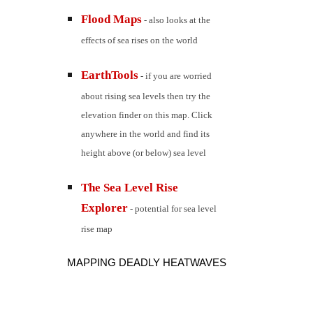
Flood Maps
 - also looks at the 
effects of sea rises on the world
EarthTools
 - if you are worried 
about rising sea levels then try the 
elevation finder on this map. Click 
anywhere in the world and find its 
height above (or below) sea level
The Sea Level Rise 
Explorer
 - potential for sea level 
rise map
MAPPING DEADLY HEATWAVES