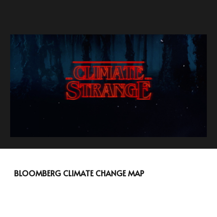
BLOOMBERG CLIMATE CHANGE MAP