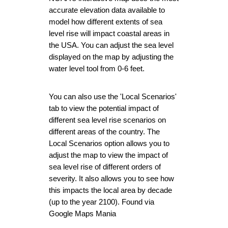
accurate elevation data available to 
model how different extents of sea 
level rise will impact coastal areas in 
the USA. You can adjust the sea level 
displayed on the map by adjusting the 
water level tool from 0-6 feet.
You can also use the 'Local Scenarios' 
tab to view the potential impact of 
different sea level rise scenarios on 
different areas of the country. The 
Local Scenarios option allows you to 
adjust the map to view the impact of 
sea level rise of different orders of 
severity. It also allows you to see how 
this impacts the local area by decade 
(up to the year 2100). Found via 
Google Maps Mania