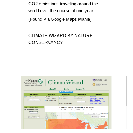
CO2 emissions traveling around the 
world over the course of one year.
(Found Via 
Google Maps Mania
)
CLIMATE WIZARD BY NATURE 
CONSERVANCY