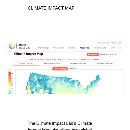
CLIMATE IMPACT MAP
The Climate Impact Lab's Climate 
Impact Map visualizes how global 