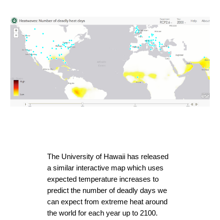
The University of Hawaii has released 
a similar interactive map which uses 
expected temperature increases to 
predict the number of deadly days we 
can expect from extreme heat around 
the world for each year up to 2100. 