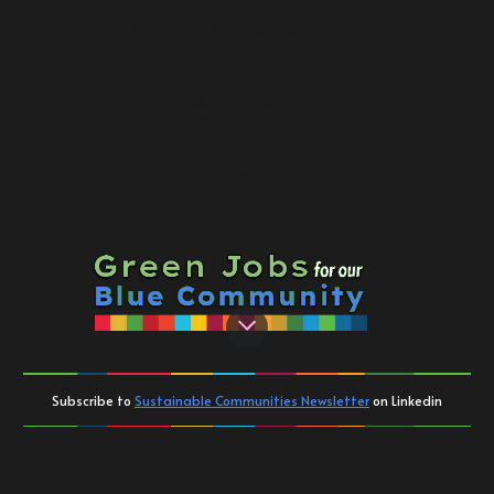
Blue Community Consortium
Sustainability
Contact
Subscribe to
Sustainable Communities Newsletter
on Linkedin