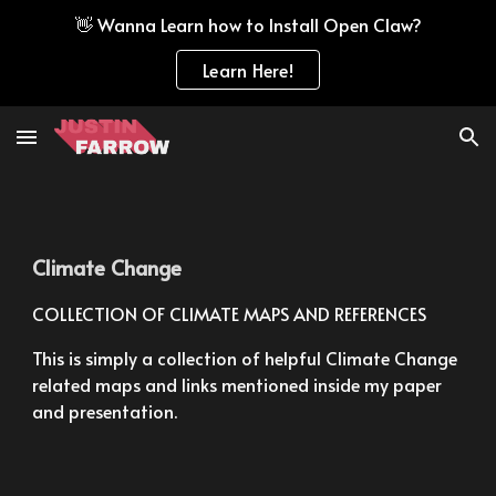
👋 Wanna Learn how to Install Open Claw?
Skip to main content
Skip to navigation
Learn Here!
Climate Change
COLLECTION OF CLIMATE MAPS AND REFERENCES
This is simply a collection of helpful Climate Change 
related maps and links mentioned inside my paper 
and presentation.