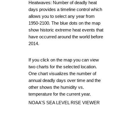
Heatwaves: Number of deadly heat 
days
 provides a timeline control which 
allows you to select any year from 
1950-2100. The blue dots on the map 
show historic extreme heat events that 
have occurred around the world before 
2014.
If you click on the map you can view 
two charts for the selected location. 
One chart visualizes the number of 
annual deadly days over time and the 
other shows the humidity vs. 
temperature for the current year.
NOAA'S SEA LEVEL RISE VIEWER