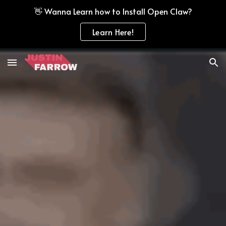
👋 Wanna Learn how to Install Open Claw?
Skip to main content
Skip to navigation
Learn Here!