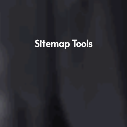
Sitemap Tools