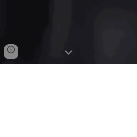
Sitemap Generator for Website
build a valid sitemap generator from a list of URLs.
Allow the user to paste in a long list of URLs. Convert
the URLs into a sitemap.