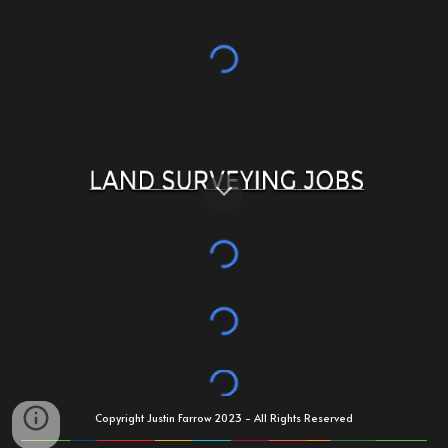
Copyright Justin Farrow 2023 - All Rights Reserved