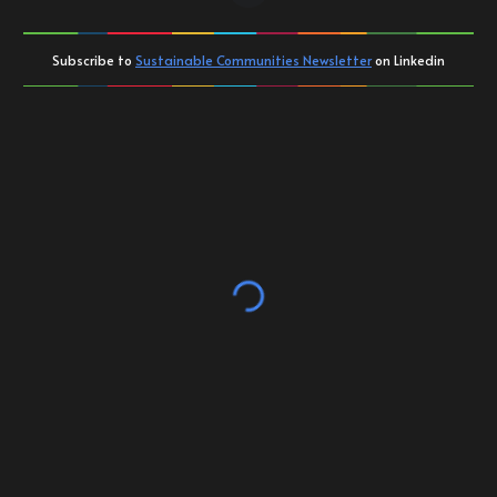
Subscribe to
Sustainable Communities Newsletter
on Linkedin