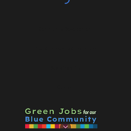
Community Development
Blue Community Consortium
Sustainability
Contact