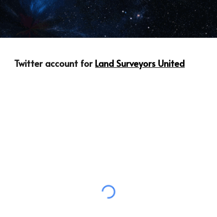
Twitter account for 
Land Surveyors United