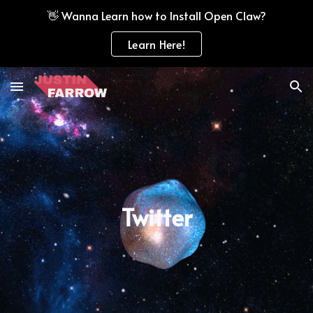
👋 Wanna Learn how to Install Open Claw?
Skip to main content
Skip to navigation
Learn Here!
Twitter