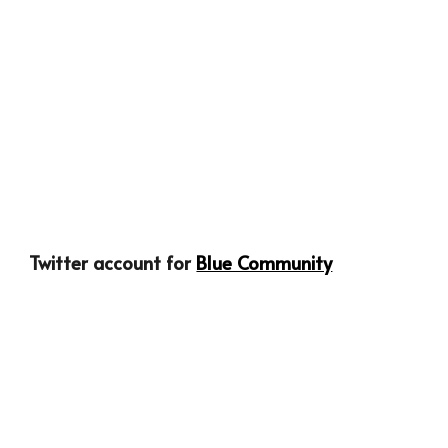
Twitter account for 
Blue Community