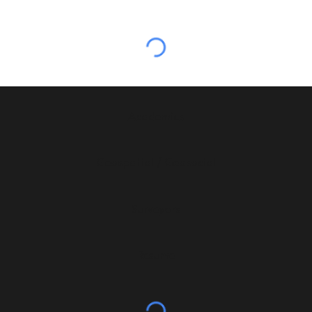
Academics
Geospatial / Geosocial
Surveyors
Resume