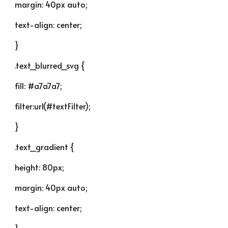
margin: 40px auto;
text-align: center;
}
.text_blurred_svg {
fill: #a7a7a7;
filter:url(#textFilter);
}
.text_gradient {
height: 80px;
margin: 40px auto;
text-align: center;