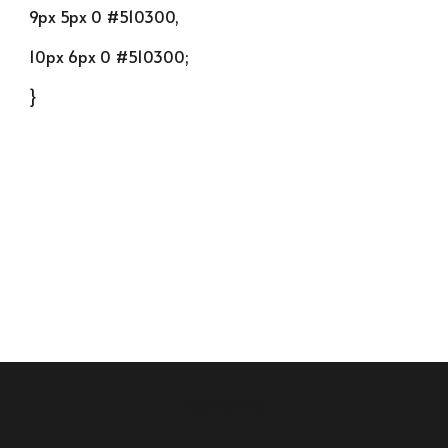
9px 5px 0 #510300,
10px 6px 0 #510300;
}
Academics