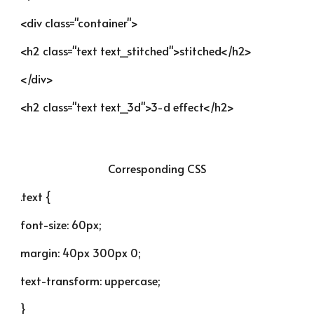
<div class="container">
<h2 class="text text_stitched">stitched</h2>
</div>
<h2 class="text text_3d">3-d effect</h2>
Corresponding CSS
.text {
font-size: 60px;
margin: 40px 300px 0;
text-transform: uppercase;
}