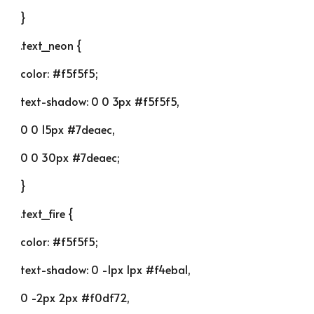
}
.text_neon {
color: #f5f5f5;
text-shadow: 0 0 3px #f5f5f5,
0 0 15px #7deaec,
0 0 30px #7deaec;
}
.text_fire {
color: #f5f5f5;
text-shadow: 0 -1px 1px #f4eba1,
0 -2px 2px #f0df72,