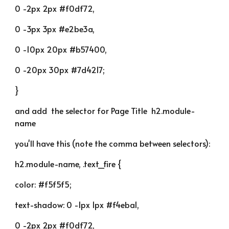
0 -2px 2px #f0df72,
0 -3px 3px #e2be3a,
0 -10px 20px #b57400,
0 -20px 30px #7d4217;
}
and add  the selector for Page Title  h2.module-
name
you'll have this (note the comma between selectors):
h2.module-name, .text_fire {
color: #f5f5f5;
text-shadow: 0 -1px 1px #f4eba1,
0 -2px 2px #f0df72,