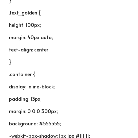
}
.text_golden {
height: 100px;
margin: 40px auto;
text-align: center;
}
.container {
display: inline-block;
padding: 13px;
margin: 0 0 0 300px;
background: #555555;
-webkit-box-shadow: 1px 1px #111111;