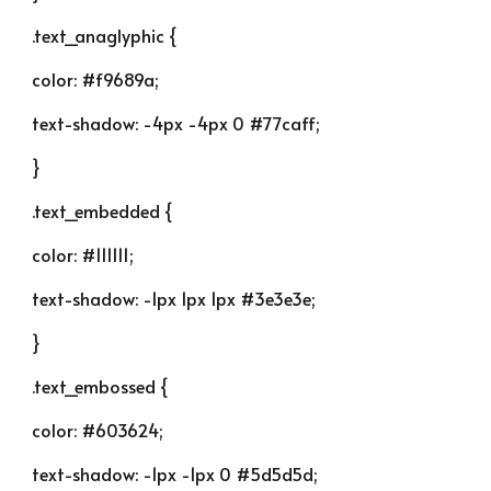
.text_anaglyphic {
color: #f9689a;
text-shadow: -4px -4px 0 #77caff;
}
.text_embedded {
color: #111111;
text-shadow: -1px 1px 1px #3e3e3e;
}
.text_embossed {
color: #603624;
text-shadow: -1px -1px 0 #5d5d5d;