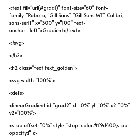
<text fill="url(#grad1)" font-size="60" font-
family="Roboto, "Gill Sans", "Gill Sans MT", Calibri, 
sans-serif" x="300" y="100" text-
anchor="left">Gradient</text>
</svg>
</h2>
<h2 class="text text_golden">
<svg width="100%">
<defs>
<linearGradient id="grad2" x1="0%" y1="0%" x2="0%" 
y2="100%">
<stop offset="0%" style="stop-color:#f9d400;stop-
opacity:1" />