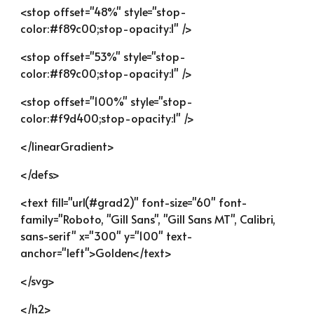
<stop offset="48%" style="stop-
color:#f89c00;stop-opacity:1" />
<stop offset="53%" style="stop-
color:#f89c00;stop-opacity:1" />
<stop offset="100%" style="stop-
color:#f9d400;stop-opacity:1" />
</linearGradient>
</defs>
<text fill="url(#grad2)" font-size="60" font-
family="Roboto, "Gill Sans", "Gill Sans MT", Calibri, 
sans-serif" x="300" y="100" text-
anchor="left">Golden</text>
</svg>
</h2>