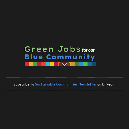
Sustainability
Contact
Subscribe to
Sustainable Communities Newsletter
on Linkedin