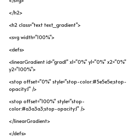
</svg>
</h2>
<h2 class="text text_gradient">
<svg width="100%">
<defs>
<linearGradient id="grad1" x1="0%" y1="0%" x2="0%" 
y2="100%">
<stop offset="0%" style="stop-color:#5e5e5e;stop-
opacity:1" />
<stop offset="100%" style="stop-
color:#a3a3a3;stop-opacity:1" />
</linearGradient>
</defs>