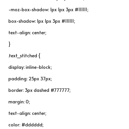
-moz-box-shadow: 1px 1px 3px #111111;
box-shadow: 1px 1px 3px #111111;
text-align: center;
}
.text_stitched {
display: inline-block;
padding: 25px 37px;
border: 3px dashed #777777;
margin: 0;
text-align: center;
color: #dddddd;