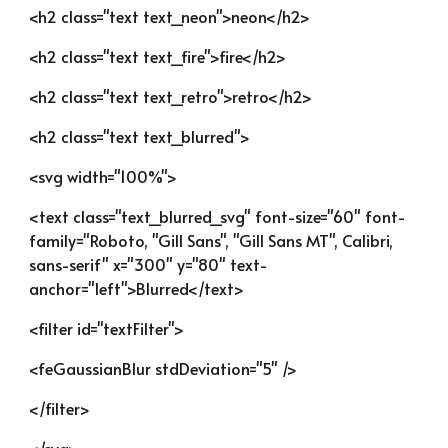
<h2 class="text text_neon">neon</h2>
<h2 class="text text_fire">fire</h2>
<h2 class="text text_retro">retro</h2>
<h2 class="text text_blurred">
<svg width="100%">
<text class="text_blurred_svg" font-size="60" font-
family="Roboto, "Gill Sans", "Gill Sans MT", Calibri, 
sans-serif" x="300" y="80" text-
anchor="left">Blurred</text>
<filter id="textFilter">
<feGaussianBlur stdDeviation="5" />
</filter>