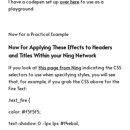
I have a codepen set up 
over here
 to use as a 
playground.
Now for a Practical Example
Now For Applying These Effects to Headers 
and Titles Within your Ning Network
If you look at 
this page from Ning
 indicating the CSS 
selectors to use when specifying styles, you will see 
that, for example, if you grab the CSS above for the 
Fire Text:
.text_fire {
color: #f5f5f5;
text-shadow: 0 -1px 1px #f4eba1,