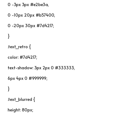
0 -3px 3px #e2be3a,
0 -10px 20px #b57400,
0 -20px 30px #7d4217;
}
.text_retro {
color: #7d4217;
text-shadow: 3px 2px 0 #333333,
6px 4px 0 #999999;
}
.text_blurred {
height: 80px;