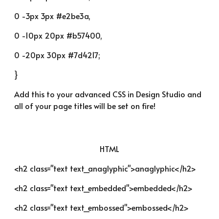
0 -3px 3px #e2be3a,
0 -10px 20px #b57400,
0 -20px 30px #7d4217;
}
Add this to your advanced CSS in Design Studio and 
all of your page titles will be set on fire!
HTML
<h2 class="text text_anaglyphic">anaglyphic</h2>
<h2 class="text text_embedded">embedded</h2>
<h2 class="text text_embossed">embossed</h2>