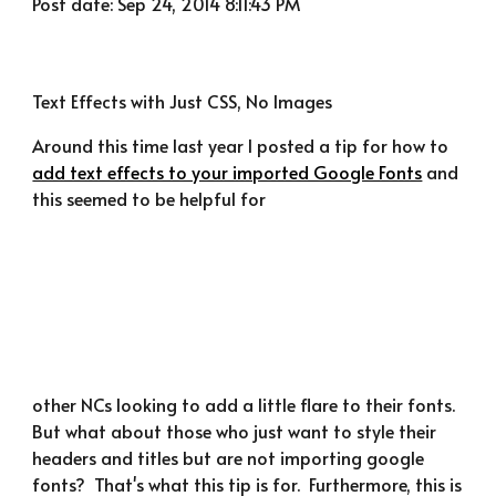
Post date: Sep 24, 2014 8:11:43 PM
Text Effects with Just CSS, No Images
Around this time last year I posted a tip for how to 
add text effects to your imported Google Fonts
 and 
this seemed to be helpful for
other NCs looking to add a little flare to their fonts.  
But what about those who just want to style their 
headers and titles but are not importing google 
fonts?  That's what this tip is for.  Furthermore, this is 