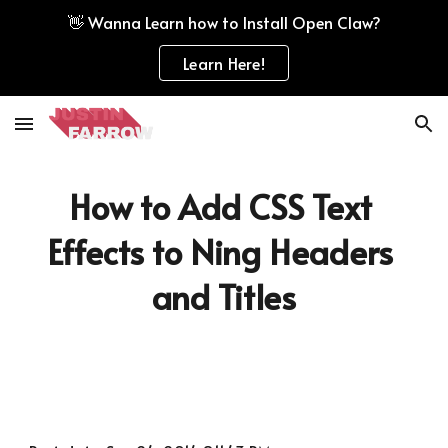
👋 Wanna Learn how to Install Open Claw?
Skip to main content
Skip to navigation
Learn Here!
How to Add CSS Text 
Effects to Ning Headers 
and Titles