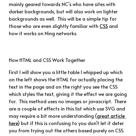
mainly geared towards NC's who have sites with 
darker backgrounds, but will also work on lighter 
backgrounds as well.  This will be a simple tip for 
those who are even slightly familiar with 
CSS
 and 
how it works on Ning networks.
How HTML and CSS Work Together
First I will show you a little table I whipped up which 
on the left shows the HTML for actually placing the 
text in the page and on the right you see the CSS 
which styles the text, giving it the effect we are going 
for.  This method uses no images or javascript.  There 
are a couple of effects in this list which use SVG and 
may require a bit more understanding (
great article 
here
) but if this is confusing to you don't let it deter 
you from trying out the others based purely on CSS.  