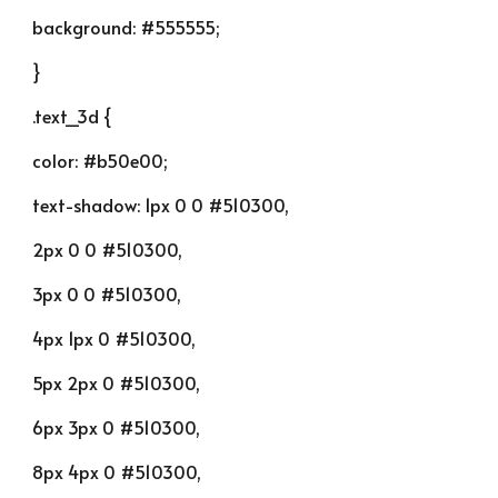
background: #555555;
}
.text_3d {
color: #b50e00;
text-shadow: 1px 0 0 #510300,
2px 0 0 #510300,
3px 0 0 #510300,
4px 1px 0 #510300,
5px 2px 0 #510300,
6px 3px 0 #510300,
8px 4px 0 #510300,