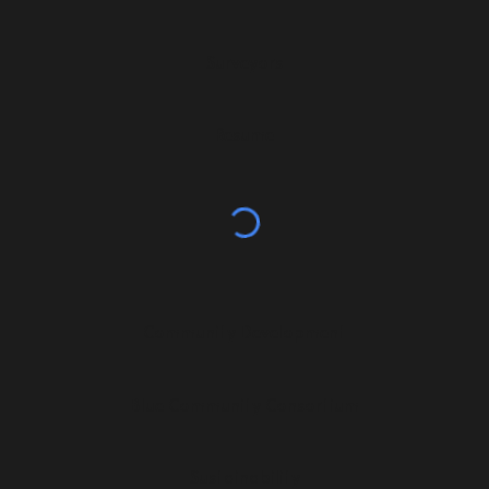
Surveyors
Resume
Community Development
Blue Community Consortium
Sustainability