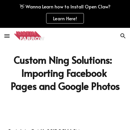
👋 Wanna Learn how to Install Open Claw?
Skip to main content
Skip to navigation
Learn Here!
Custom Ning Solutions:  
Importing Facebook 
Pages and Google Photos