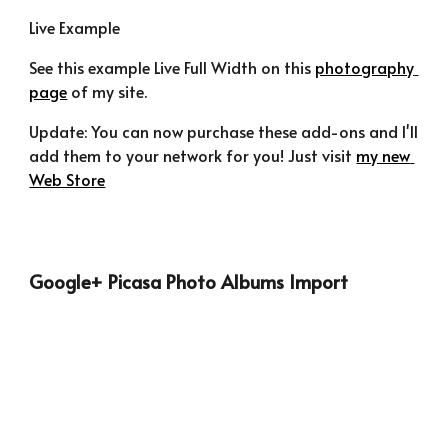
Live Example
See this example Live Full Width on this 
photography 
page
 of my site.
Update: You can now purchase these add-ons and I'll 
add them to your network for you! Just visit 
my new 
Web Store
Google+ Picasa Photo Albums Import