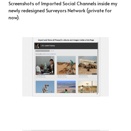
Screenshots of Imported Social Channels inside my 
newly redesigned Surveyors Network (private for 
now).