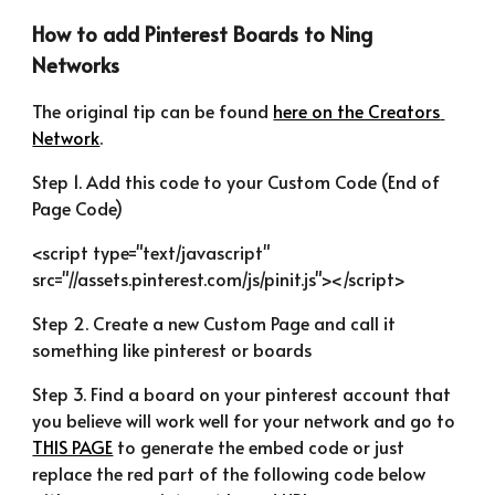
How to add Pinterest Boards to Ning 
Networks
The original tip can be found 
here on the Creators 
Network
.
Step 1. Add this code to your Custom Code (End of 
Page Code)
<script type="text/javascript" 
src="//assets.pinterest.com/js/pinit.js"></script>
Step 2. Create a new Custom Page and call it 
something like pinterest or boards
Step 3. Find a board on your pinterest account that 
you believe will work well for your network and go to 
THIS PAGE
 to generate the embed code or just 
replace the red part of the following code below 