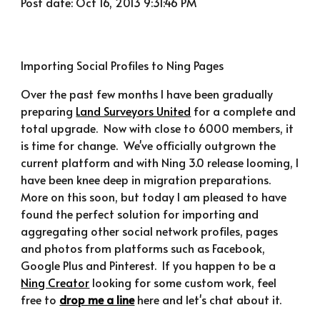
Post date: Oct 16, 2013 9:31:46 PM
Importing Social Profiles to Ning Pages
Over the past few months I have been gradually 
preparing 
Land Surveyors United
 for a complete and 
total upgrade.  Now with close to 6000 members, it 
is time for change.  We've officially outgrown the 
current platform and with Ning 3.0 release looming, I 
have been knee deep in migration preparations.  
More on this soon, but today I am pleased to have 
found the perfect solution for importing and 
aggregating other social network profiles, pages 
and photos from platforms such as Facebook, 
Google Plus and Pinterest.  If you happen to be a 
Ning Creator
 looking for some custom work, feel 
free to 
drop me a line
 here and let's chat about it.