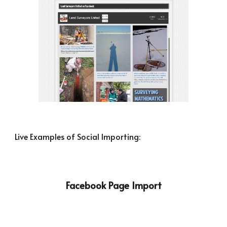
Live Examples of Social Importing:
Facebook Page Import