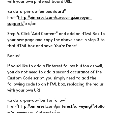
with your own pinterest board URL.
<a data-pin-do="embedBoard" 
href="
http://pinterest.com/surveying/surveyor-
support/
"></a>
Step 4. Click "Add Content" and add an HTML Box to 
your new page and copy the above code in step 3 to 
that HTML box and save. You're Done!
Bonus!
If you'd like to add a Pinterest follow button as well, 
you do not need to add a second occurance of the 
Custom Code script, you simply need to add the 
following code to an HTML box, replacing the red url 
with your own URL.
<a data-pin-do="buttonFollow" 
href="
http://pinterest.com/pinterest/surveying/
">Follo
w Surveying on Pinterest</a>