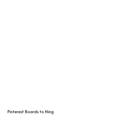
Pinterest Boards to Ning