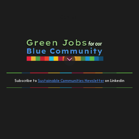
Contact
Subscribe to
Sustainable Communities Newsletter
on Linkedin