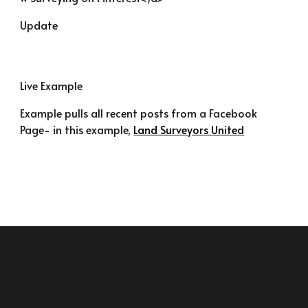
Update
Live Example
Example pulls all recent posts from a Facebook 
Page- in this example, 
Land Surveyors United
Academics
Geospatial / Geosocial